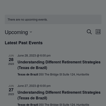
There are no upcoming events.
Events
Eve
Upcoming
Search
List
Vie
Search
Select
Nav
Latest Past Events
and
date.
Views
Navigat
June 28, 2023 @ 6:00 pm
JUN
28
Understanding Different Retirement Strategies
2023
(Texas de Brazil)
Texas de Brazil
350 The Bridge St Suite 124, Huntsville
June 27, 2023 @ 6:00 pm
JUN
27
Understanding Different Retirement Strategies
2023
(Texas de Brazil)
Texas de Brazil
350 The Bridge St Suite 124, Huntsville