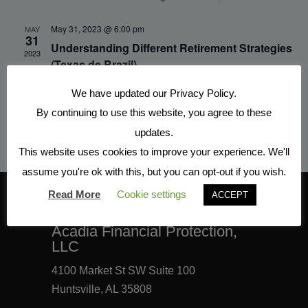
May 31, 2023 @ 6:00 pm
MAY
31
Understanding Different Retirement Strategies
2023
(Texas de Brazil)
Texas de Brazil
350 The Bridge St Suite 124, Huntsville
We have updated our Privacy Policy.
By continuing to use this website, you agree to these
updates.
This website uses cookies to improve your experience. We'll
assume you're ok with this, but you can opt-out if you wish.
Read More
Cookie settings
ACCEPT
CONTACT INFORMATION
Acadia Financial Protection,
LLC
4100 Market St SW Suite 100
Huntsville, AL 35808