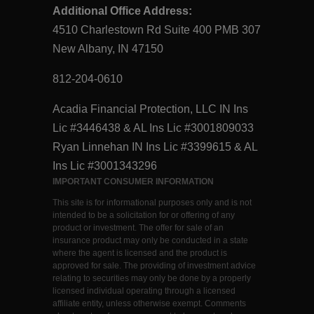
Additional Office Address:
4510 Charlestown Rd Suite 400 PMB 307
New Albany, IN 47150
812-204-0610
Acadia Financial Protection, LLC IN Ins
Lic #3446438 & AL Ins Lic #3001809033
Ryan Linnehan IN Ins Lic #3399615 & AL
Ins Lic #3001343296
IMPORTANT CONSUMER INFORMATION
This site is for informational purposes only and is not
intended to be a solicitation for or offering of any
product or investment. The offer for sale of an
insurance product may only be conducted in a state
where the agent is licensed and the product is
approved for sale. The providing of investment advice
relating to securities may only be done by a properly
licensed individual operating through a licensed
affiliate entity, unless otherwise exempt. Comments