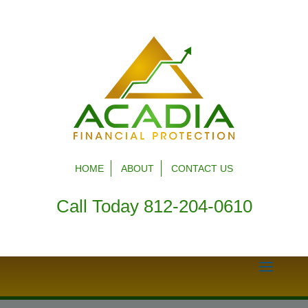
HOME
ABOUT
CONTACT US
Call Today 812-204-0610