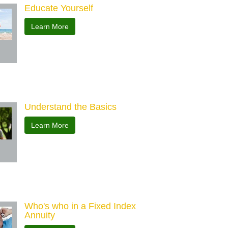
Educate Yourself
Learn More
Understand the Basics
Learn More
Who's who in a Fixed Index
Annuity