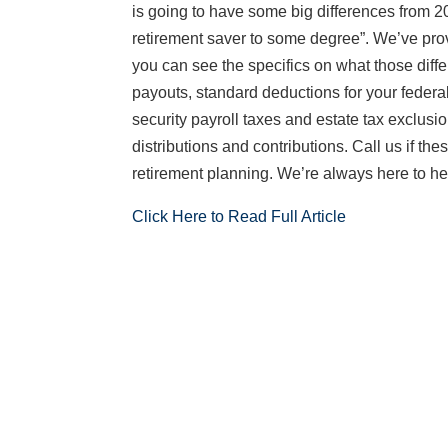
is going to have some big differences from 20
retirement saver to some degree”. We’ve provi
you can see the specifics on what those diffe
payouts, standard deductions for your feder
security payroll taxes and estate tax exclusi
distributions and contributions. Call us if th
retirement planning. We’re always here to he
Click Here to Read Full Article