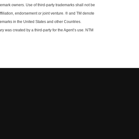
demark owners. Use of third-party trademarks shall not be
ffiliation, endorsement or joint venture. ® and TM denote
demarks in the United States and other Countries.
y was created by a third-party for the Agent’s use. NTM