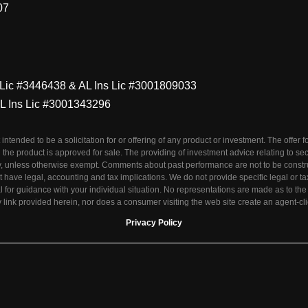
07
s Lic #3446438 & AL Ins Lic #3001809033
AL Ins Lic #3001343296
t intended to be a solicitation for or offering of any product or investment. The offer
 the product is approved for sale. The providing of investment advice relating to se
tity, unless otherwise exempt. Comments about past performance are not to be const
 have legal, accounting and tax implications. We do not provide specific legal or 
l for guidance with your individual situation. No representations are made as to th
link provided herein, nor does a consumer visiting the web site create an agent-cli
Privacy Policy