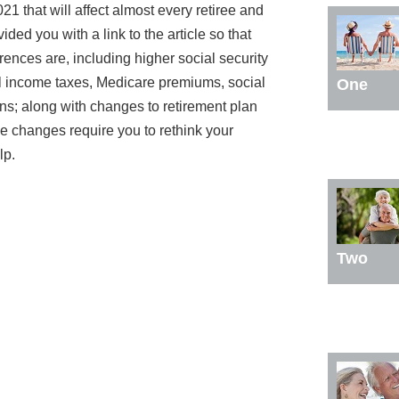
21 that will affect almost every retiree and
ded you with a link to the article so that
rences are, including higher social security
al income taxes, Medicare premiums, social
One
ons; along with changes to retirement plan
ese changes require you to rethink your
lp.
Two