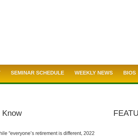
T
SEMINAR SCHEDULE
WEEKLY NEWS
BIOS
o Know
FEATU
hile “everyone’s retirement is different, 2022