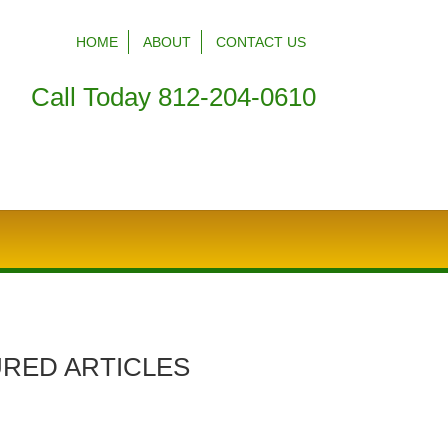
HOME
ABOUT
CONTACT US
Call Today 812-204-0610
RED ARTICLES