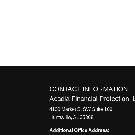
CONTACT INFORMATION
Acadia Financial Protection,
4100 Market St SW Suite 100
Huntsville, AL 35808
Additional Office Address: