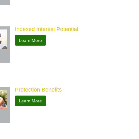
Indexed Interest Potential
Learn More
Protection Benefits
Learn More