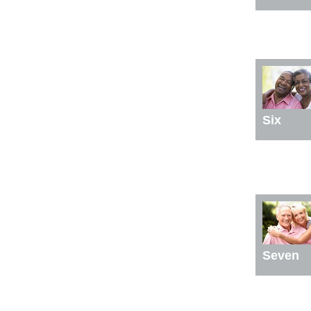
Six
Seven