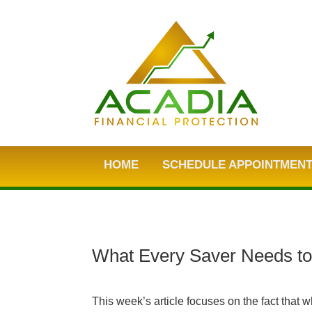
HOME
SCHEDULE APPOINTMEN
What Every Saver Needs t
This week’s article focuses on the fact that w