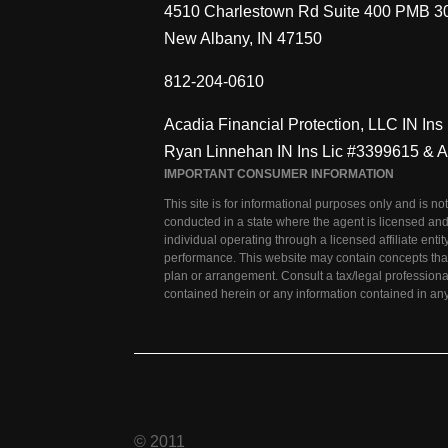
4510 Charlestown Rd Suite 400 PMB 3
New Albany, IN 47150
812-204-0610
Acadia Financial Protection, LLC IN In
Ryan Linnehan IN Ins Lic #3399615 & 
IMPORTANT CONSUMER INFORMATION
This site is for informational purposes only and is no
conducted in a state where the agent is licensed and
individual operating through a licensed affiliate en
performance. This website may contain concepts that
plan or arrangement. Consult a tax/legal professiona
contained herein or any information contained in any 
© 2011