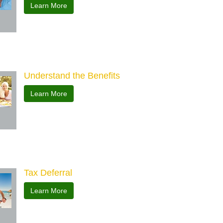
Learn More
Understand the Benefits
Learn More
Tax Deferral
Learn More