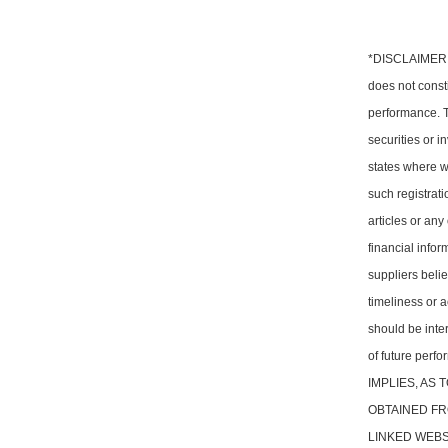
*DISCLAIMER: T
does not consti
performance. Th
securities or i
states where w
such registrati
articles or any
financial info
suppliers belie
timeliness or a
should be inter
of future pe
IMPLIES, AS
OBTAINED FR
LINKED WEBSITE