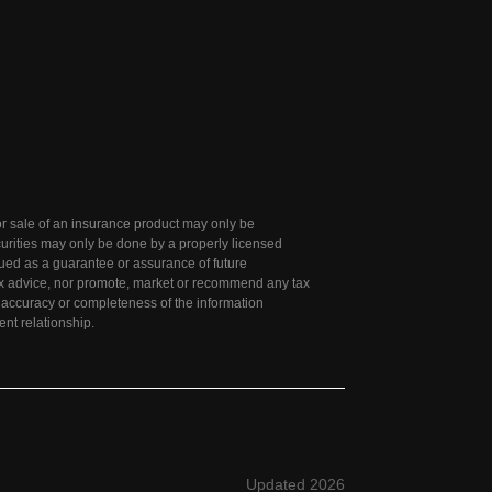
 for sale of an insurance product may only be
curities may only be done by a properly licensed
rued as a guarantee or assurance of future
tax advice, nor promote, market or recommend any tax
e accuracy or completeness of the information
ent relationship.
Updated 2026