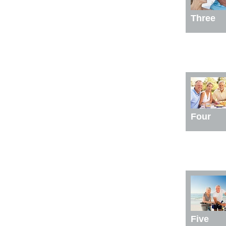
Three
Four
Five