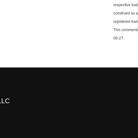
respective tra
construed as a
registered tra
This commentar
08-27.
 LLC