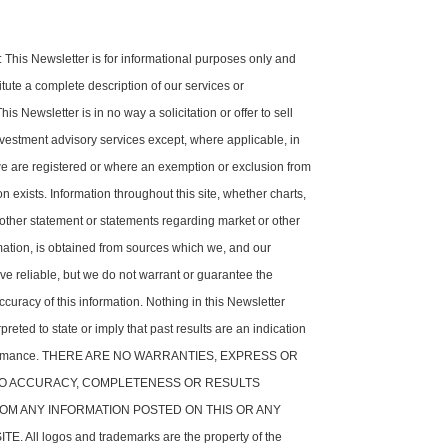
his Newsletter is for informational purposes only and
tute a complete description of our services or
is Newsletter is in no way a solicitation or offer to sell
nvestment advisory services except, where applicable, in
e are registered or where an exemption or exclusion from
on exists. Information throughout this site, whether charts,
 other statement or statements regarding market or other
rmation, is obtained from sources which we, and our
ve reliable, but we do not warrant or guarantee the
ccuracy of this information. Nothing in this Newsletter
preted to state or imply that past results are an indication
rformance. THERE ARE NO WARRANTIES, EXPRESS OR
 TO ACCURACY, COMPLETENESS OR RESULTS
OM ANY INFORMATION POSTED ON THIS OR ANY
. All logos and trademarks are the property of the